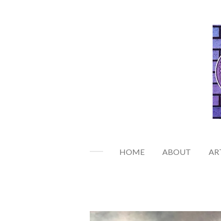
Skip
to
main
content
HOME
ABOUT
AR