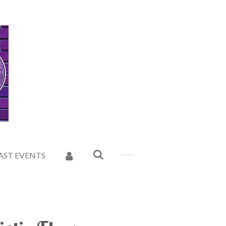
AST EVENTS