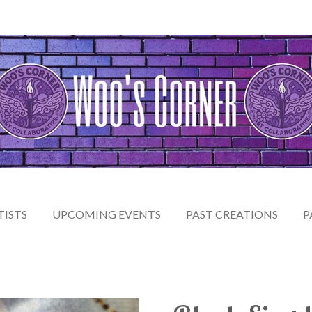
TISTS
UPCOMING EVENTS
PAST CREATIONS
P