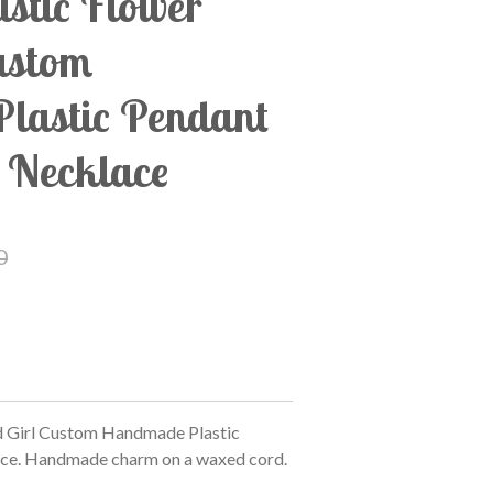
istic Flower
ustom
lastic Pendant
 Necklace
0
d Girl Custom Handmade Plastic
ce. Handmade charm on a waxed cord.