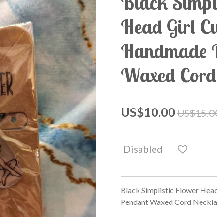
Black Simpl
Head Girl C
Handmade P
Waxed Cord
US$10.00
US$15.0
Disabled
Black Simplistic Flower Hea
Pendant Waxed Cord Neckla