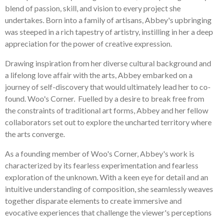
blend of passion, skill, and vision to every project she
undertakes. Born into a family of artisans, Abbey's upbringing
was steeped in a rich tapestry of artistry, instilling in her a deep
appreciation for the power of creative expression.
Drawing inspiration from her diverse cultural background and
a lifelong love affair with the arts, Abbey embarked on a
journey of self-discovery that would ultimately lead her to co-
found. Woo's Corner. Fuelled by a desire to break free from
the constraints of traditional art forms, Abbey and her fellow
collaborators set out to explore the uncharted territory where
the arts converge.
As a founding member of Woo's Corner, Abbey's work is
characterized by its fearless experimentation and fearless
exploration of the unknown. With a keen eye for detail and an
intuitive understanding of composition, she seamlessly weaves
together disparate elements to create immersive and
evocative experiences that challenge the viewer's perceptions