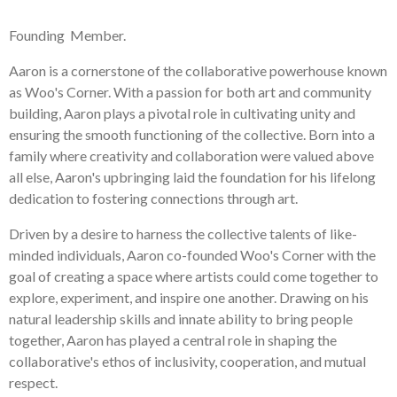
Founding Member.
Aaron is a cornerstone of the collaborative powerhouse known
as Woo's Corner. With a passion for both art and community
building, Aaron plays a pivotal role in cultivating unity and
ensuring the smooth functioning of the collective. Born into a
family where creativity and collaboration were valued above
all else, Aaron's upbringing laid the foundation for his lifelong
dedication to fostering connections through art.
Driven by a desire to harness the collective talents of like-
minded individuals, Aaron co-founded Woo's Corner with the
goal of creating a space where artists could come together to
explore, experiment, and inspire one another. Drawing on his
natural leadership skills and innate ability to bring people
together, Aaron has played a central role in shaping the
collaborative's ethos of inclusivity, cooperation, and mutual
respect.