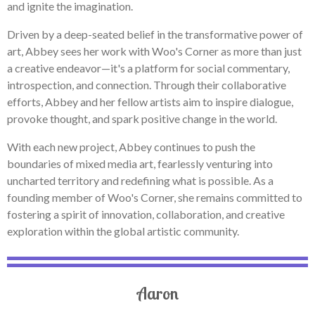
and ignite the imagination.
Driven by a deep-seated belief in the transformative power of
art, Abbey sees her work with Woo's Corner as more than just
a creative endeavor—it's a platform for social commentary,
introspection, and connection. Through their collaborative
efforts, Abbey and her fellow artists aim to inspire dialogue,
provoke thought, and spark positive change in the world.
With each new project, Abbey continues to push the
boundaries of mixed media art, fearlessly venturing into
uncharted territory and redefining what is possible. As a
founding member of Woo's Corner, she remains committed to
fostering a spirit of innovation, collaboration, and creative
exploration within the global artistic community.
Aaron