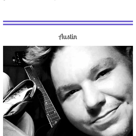
Austin