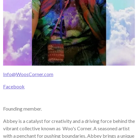
Info@WoosCorner.com
Facebook
Founding member.
Abbey is a catalyst for creativity and a driving force behind the
vibrant collective known as Woo's Corner. A seasoned artist
with a penchant for pushing boundaries, Abbey brings a unique