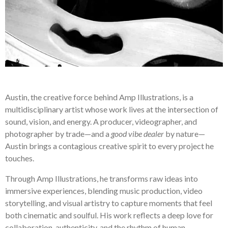
Austin, the creative force behind Amp Illustrations, is a
multidisciplinary artist whose work lives at the intersection of
sound, vision, and energy. A producer, videographer, and
photographer by trade—and a
good vibe dealer
by nature—
Austin brings a contagious creative spirit to every project he
touches.
Through Amp Illustrations, he transforms raw ideas into
immersive experiences, blending music production, video
storytelling, and visual artistry to capture moments that feel
both cinematic and soulful. His work reflects a deep love for
collaboration, authenticity, and the rhythm of human