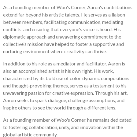
As a founding member of Woo's Corner, Aaron's contributions
extend far beyond his artistic talents. He serves as a liaison
between members, facilitating communication, mediating
conflicts, and ensuring that everyone's voice is heard. His
diplomatic approach and unwavering commitment to the
collective's mission have helped to foster a supportive and
nurturing environment where creativity can thrive.
In addition to his role as a mediator and facilitator, Aaron is
also an accomplished artist in his own right. His work,
characterized by its bold use of color, dynamic compositions,
and thought-provoking themes, serves as a testament to his
unwavering passion for creative expression. Through his art,
Aaron seeks to spark dialogue, challenge assumptions, and
inspire others to see the world through a different lens.
As a founding member of Woo's Corner, he remains dedicated
to fostering collaboration, unity, and innovation within the
global artistic community.