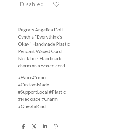
Disabled
Rugrats Angelica Doll
Cynthia "Everything's
Okay" Handmade Plastic
Pendant Waxed Cord
Necklace. Handmade
charm on a waxed cord.
#WoosCorner
#CustomMade
#SupportLocal #Plastic
#Necklace #Charm
#OneofaKind
S
S
S
S
h
h
h
h