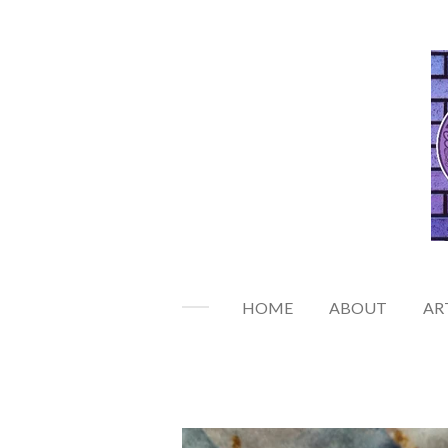
Skip
to
main
content
HOME
ABOUT
AR