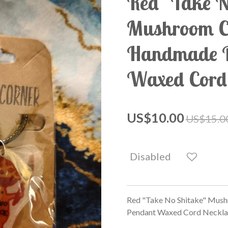
Red "Take N
Mushroom 
Handmade P
Waxed Cord
US$10.00
US$15.0
Disabled
Red "Take No Shitake" Mus
Pendant Waxed Cord Neckla