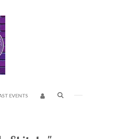
AST EVENTS