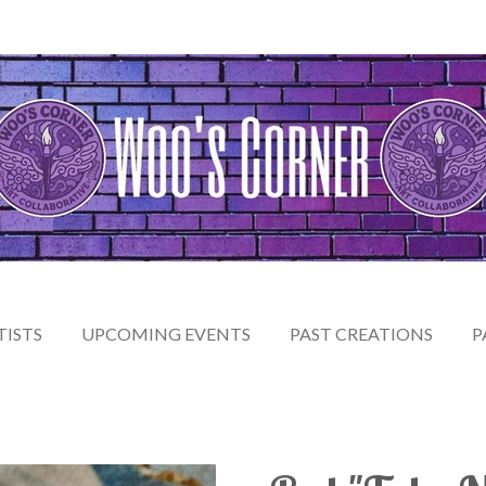
TISTS
UPCOMING EVENTS
PAST CREATIONS
P