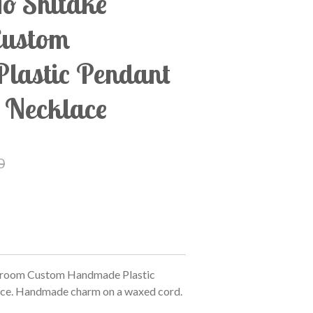
o Shitake"
Custom
lastic Pendant
 Necklace
0
hroom Custom Handmade Plastic
ce. Handmade charm on a waxed cord.