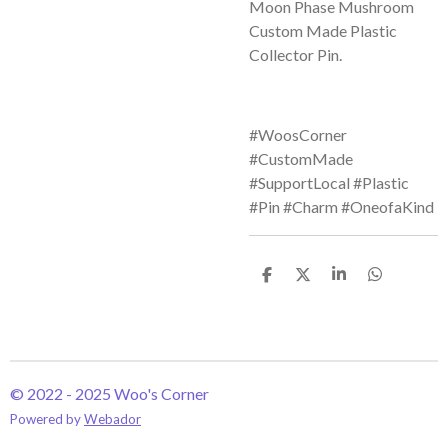
Moon Phase Mushroom
Custom Made Plastic
Collector Pin.
#WoosCorner
#CustomMade
#SupportLocal #Plastic
#Pin #Charm #OneofaKind
S
S
S
S
h
h
h
h
a
a
a
a
r
r
r
r
e
e
e
e
© 2022 - 2025 Woo's Corner
Powered by
Webador