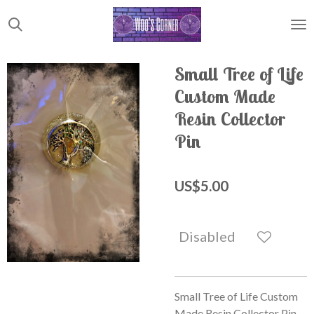
Skip
to
main
content
Small Tree of Life
Custom Made
Resin Collector
Pin
US$5.00
Disabled
Small Tree of Life Custom
Made Resin Collector Pin.