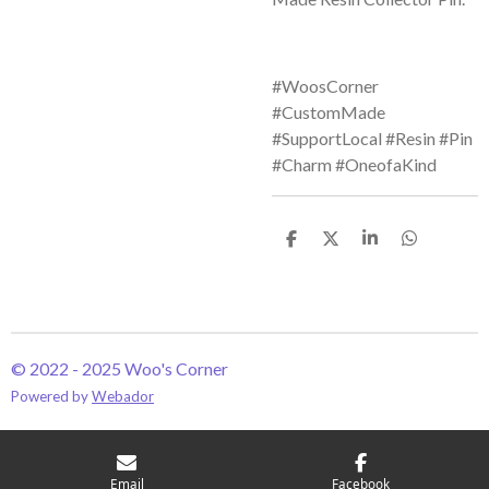
#WoosCorner
#CustomMade
#SupportLocal #Resin #Pin
#Charm #OneofaKind
S
S
S
S
h
h
h
h
a
a
a
a
r
r
r
r
e
e
e
e
© 2022 - 2025 Woo's Corner
Powered by
Webador
Email
Facebook