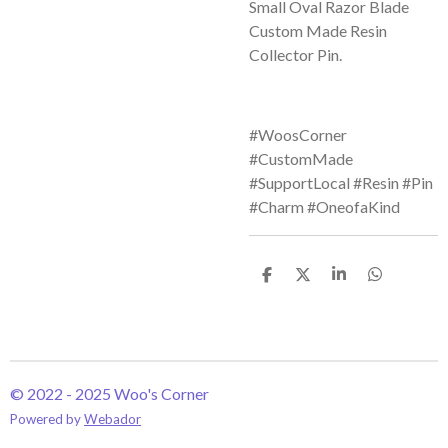
Small Oval Razor Blade
Custom Made Resin
Collector Pin.
#WoosCorner
#CustomMade
#SupportLocal #Resin #Pin
#Charm #OneofaKind
S
S
S
S
h
h
h
h
a
a
a
a
r
r
r
r
e
e
e
e
© 2022 - 2025 Woo's Corner
Powered by
Webador