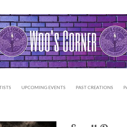
TISTS
UPCOMING EVENTS
PAST CREATIONS
P