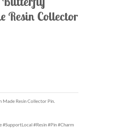
Butterfly
 Resin Collector
 Made Resin Collector Pin.
#SupportLocal #Resin #Pin #Charm