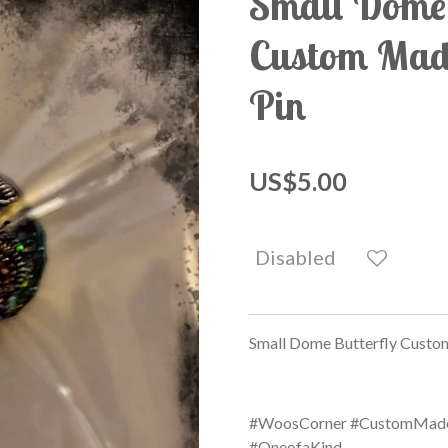
Small Dome 
Custom Made
Pin
US$5.00
Disabled
Small Dome Butterfly Custom
#WoosCorner #CustomMade 
#OneofaKind