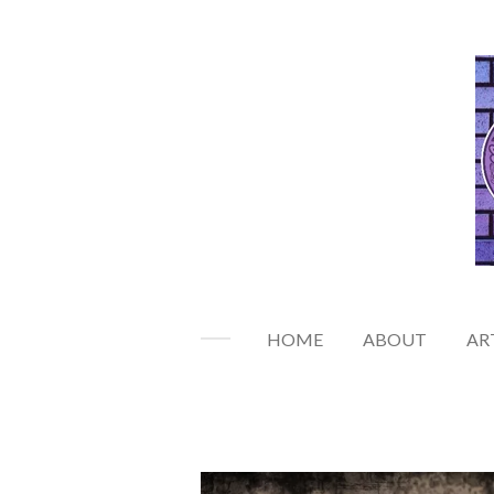
Skip
to
main
content
HOME
ABOUT
AR