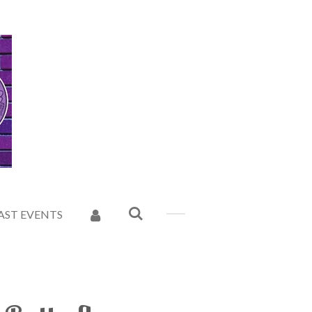
AST EVENTS