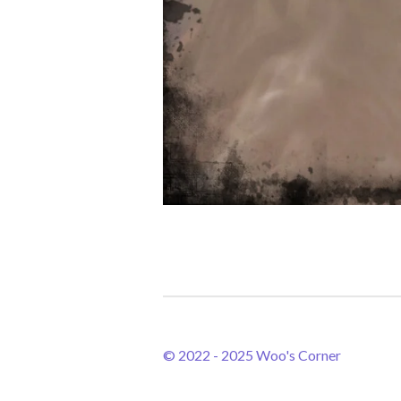
© 2022 - 2025 Woo's Corner