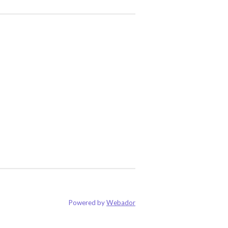
Powered by
Webador