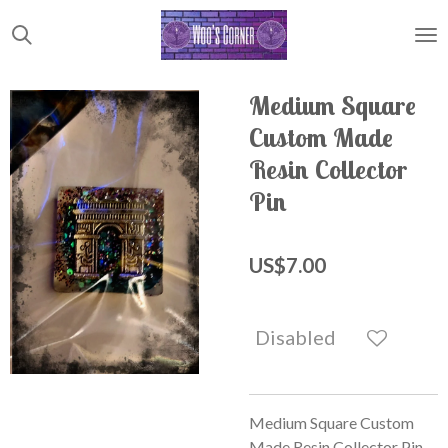
Skip
to
main
content
Medium Square
Custom Made
Resin Collector
Pin
US$7.00
Disabled
Medium Square Custom
Made Resin Collector Pin.