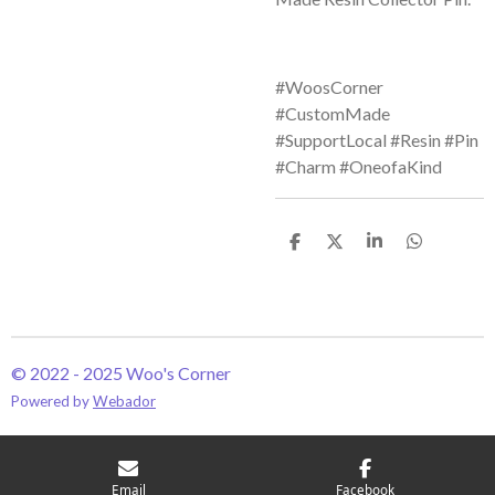
#WoosCorner
#CustomMade
#SupportLocal #Resin #Pin
#Charm #OneofaKind
S
S
S
S
h
h
h
h
a
a
a
a
r
r
r
r
e
e
e
e
© 2022 - 2025 Woo's Corner
Powered by
Webador
Email
Facebook