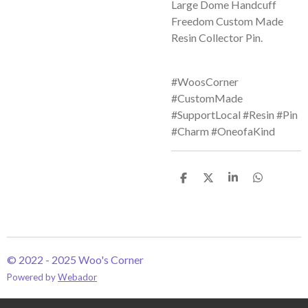
Large Dome Handcuff
Freedom Custom Made
Resin Collector Pin.
#WoosCorner
#CustomMade
#SupportLocal #Resin #Pin
#Charm #OneofaKind
S
S
S
S
h
h
h
h
a
a
a
a
r
r
r
r
e
e
e
e
© 2022 - 2025 Woo's Corner
Powered by
Webador