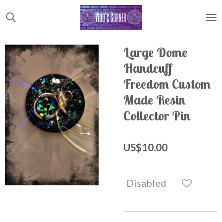
Skip
to
main
content
Large Dome
Handcuff
Freedom Custom
Made Resin
Collector Pin
US$10.00
Disabled