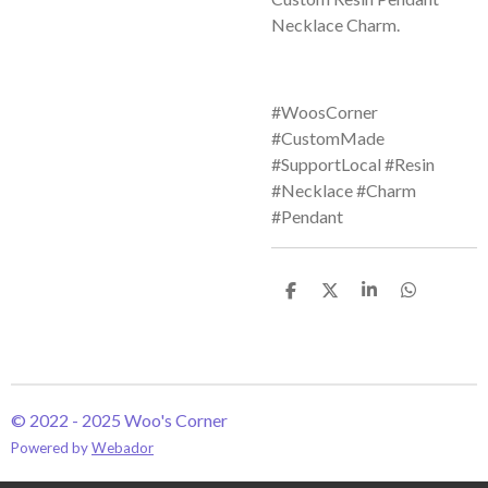
Necklace Charm.
#WoosCorner
#CustomMade
#SupportLocal #Resin
#Necklace #Charm
#Pendant
S
S
S
S
h
h
h
h
a
a
a
a
r
r
r
r
e
e
e
e
© 2022 - 2025 Woo's Corner
Powered by
Webador