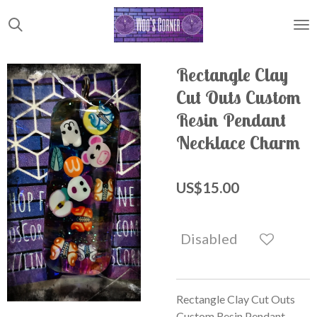
Skip
to
main
content
Rectangle Clay
Cut Outs Custom
Resin Pendant
Necklace Charm
US$15.00
Disabled
Rectangle Clay Cut Outs
Custom Resin Pendant