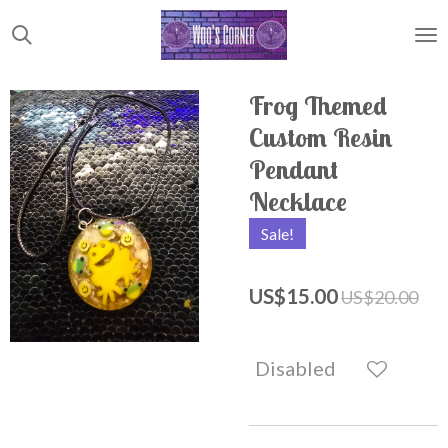
Skip
to
main
content
Frog Themed
Custom Resin
Pendant
Necklace
Sale!
US$15.00
US$20.00
Disabled