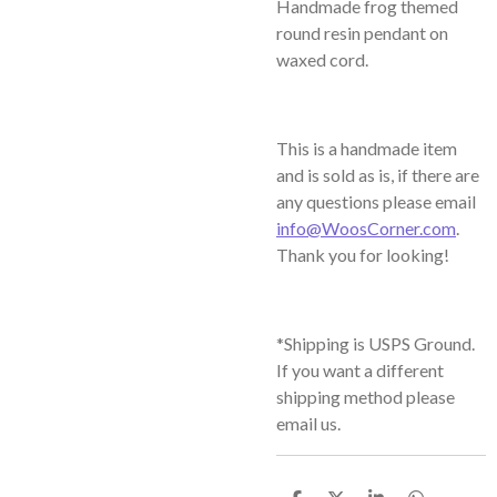
Handmade frog themed
round resin pendant on
waxed cord.
This is a handmade item
and is sold as is, if there are
any questions please email
info@WoosCorner.com
.
Thank you for looking!
*Shipping is USPS Ground.
If you want a different
shipping method please
email us.