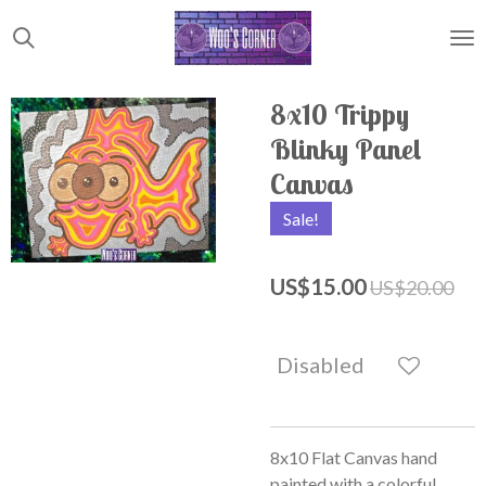
Skip
to
main
content
8x10 Trippy
Blinky Panel
Canvas
Sale!
US$15.00
US$20.00
Disabled
8x10 Flat Canvas hand
painted with a colorful