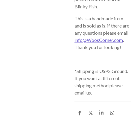
Blinky Fish.
This is a handmade item
and is sold as is, if there are
any questions please email
info@WoosCorner.com
.
Thank you for looking!
*Shipping is USPS Ground.
If you want a different
shipping method please
email us.
S
S
S
S
h
h
h
h
a
a
a
a
r
r
r
r
e
e
e
e